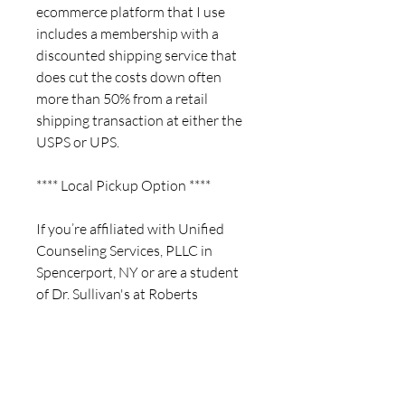
ecommerce platform that I use
includes a membership with a
discounted shipping service that
does cut the costs down often
more than 50% from a retail
shipping transaction at either the
USPS or UPS.
**** Local Pickup Option ****
If you’re affiliated with Unified
Counseling Services, PLLC in
Spencerport, NY or are a student
of Dr. Sullivan's at Roberts
Wesleyan University, a local pickup
option may be available. Once you
complete your order, please email
me at barkcrafters@gmail.com so
that we can either arrange a time