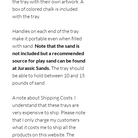
the tray with their own artwork. A
box of colored chalk is included
with the tray.
Handles on each end of the tray
make it portable even when filled
with sand.
Note that the sand is
not included but a recommended
source for play sand can be found
at Jurassic Sands.
The tray should
be able to hold between 10 and 15
pounds of sand.
A note about Shipping Costs. I
understand that these trays are
very expensive to ship. Please note
that I only charge my customers
what it costs me to ship all the
products on this website. The