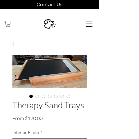
Contact Us
Therapy Sand Trays
Sale
From
$120.00
Price
Interior Finish
*