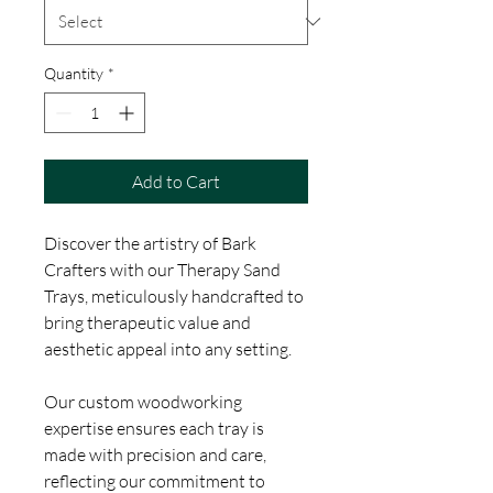
Quantity
*
Add to Cart
Discover the artistry of Bark
Crafters with our Therapy Sand
Trays, meticulously handcrafted to
bring therapeutic value and
aesthetic appeal into any setting.
Our custom woodworking
expertise ensures each tray is
made with precision and care,
reflecting our commitment to