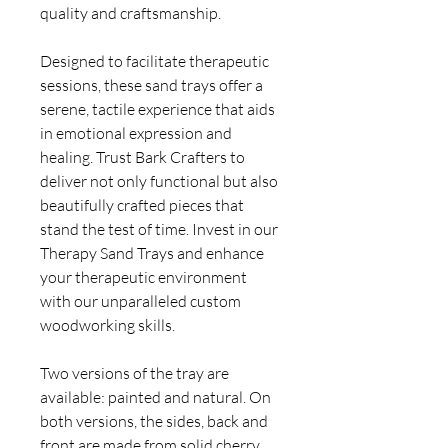
quality and craftsmanship.
Designed to facilitate therapeutic
sessions, these sand trays offer a
serene, tactile experience that aids
in emotional expression and
healing. Trust Bark Crafters to
deliver not only functional but also
beautifully crafted pieces that
stand the test of time. Invest in our
Therapy Sand Trays and enhance
your therapeutic environment
with our unparalleled custom
woodworking skills.
Two versions of the tray are
available: painted and natural. On
both versions, the sides, back and
front are made from solid cherry.