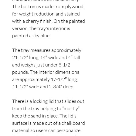
The bottom is made from plywood
for weight reduction and stained
with a cherry finish. On the painted
version, the tray's interior is
painted a sky blue.
The tray measures approximately
21-1/2″ long, 14″ wide and 4″ tall
and weighs just under 8-1/2
pounds. The interior dimensions
are approximately 17-1/2″ long,
11-1/2″ wide and 2-3/4″ deep.
There is a locking lid that slides out
from the tray helping to “mostly”
keep the sand in place. The lid’s
surface is made out of a chalkboard
material so users can personalize