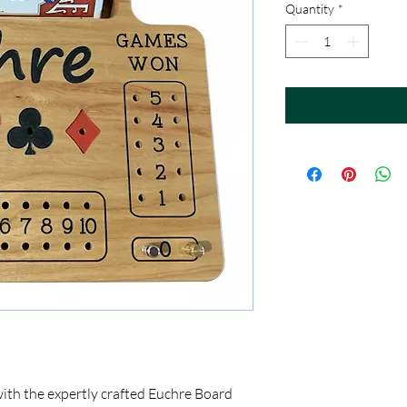
Quantity
*
with the expertly crafted Euchre Board