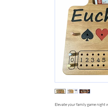
Elevate your family game night 