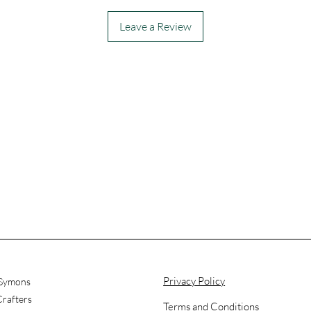
Leave a Review
Privacy Policy
 Symons
rafters
Terms and Conditions