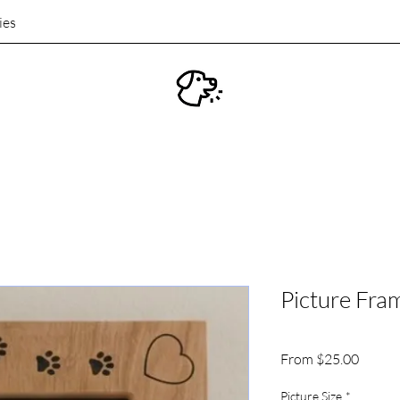
ies
Picture Fra
Sale
From
$25.00
Price
Picture Size
*