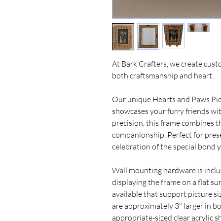
At Bark Crafters, we create cus
both craftsmanship and heart.
Our unique Hearts and Paws Pic
showcases your furry friends w
precision, this frame combines t
companionship. Perfect for prese
celebration of the special bond 
Wall mounting hardware is includ
displaying the frame on a flat sur
available that support picture si
are approximately 3" larger in b
appropriate-sized clear acrylic s