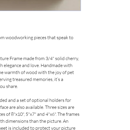
tom woodworking pieces that speak to
ture Frame made from 3/4" solid cherry,
ith elegance and love. Handmade with
he warmth of wood with the joy of pet
rving treasured memories, it’s a
you share.
ed and a set of optional holders for
face are also available. Three sizes are
zes of 8"x10", 5"x7" and 4"x6". The frames
oth dimensions than the picture. An
heet is included to protect your picture