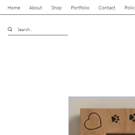
Home
About
Shop
Portfolio
Contact
Polic