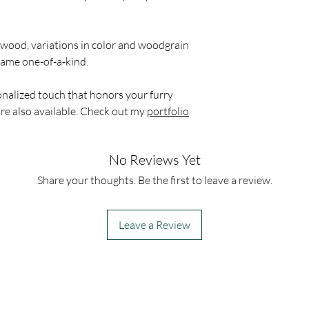
 wood, variations in color and woodgrain
frame one-of-a-kind.
onalized touch that honors your furry
re also available. Check out my
portfolio
No Reviews Yet
Share your thoughts. Be the first to leave a review.
Leave a Review