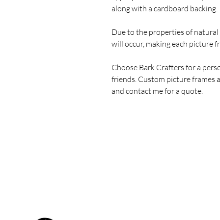
along with a cardboard backing.
Due to the properties of natural
will occur, making each picture 
Choose Bark Crafters for a pers
friends. Custom picture frames a
and contact me for a quote.