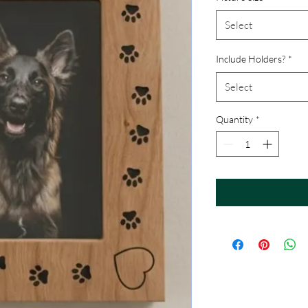
Select
Include Holders?
*
Select
Quantity
*