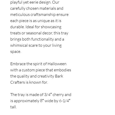
playful yet eerie design. Our
carefully chosen materials and
meticulous craftsmanship ensure
each piece is as unique as it is
durable. Ideal for showcasing
treats or seasonal decor, this tray
brings both functionality and a
whimsical scare to your living
space.
Embrace the spirit of Halloween
with a custom piece that embodies
the quality and creativity Bark
Crafters is known for.
The tray is made of 3/4″ cherry and
is approximately 8″ wide by 6-1/4″
tall.