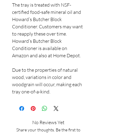
The tray is treated with NSF-
certified food-safe mineral oil and
Howard’s Butcher Block
Conditioner. Customers may want
to reapply these over time.
Howard’s Butcher Block
Conditioner is available on
Amazon and also at Home Depot.
Due to the properties of natural
wood, variations in color and
woodgrain will occur, making each
tray one-of-a-kind.
No Reviews Yet
Share your thoughts. Be the first to