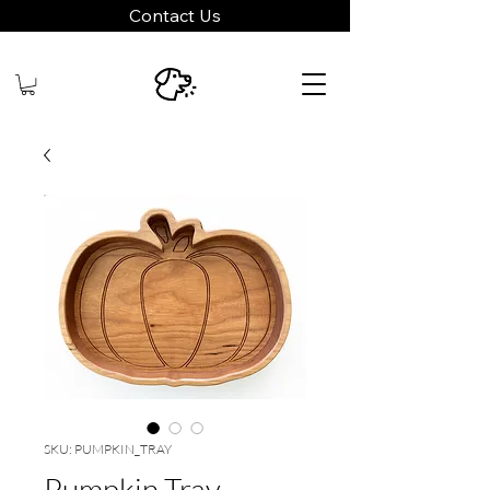
Contact Us
SKU: PUMPKIN_TRAY
Pumpkin Tray