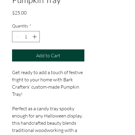
Price
$25.00
Quantity
*
Add to Cart
Get ready to add a touch of festive
fright to your home with Bark
Crafters' custom-made Pumpkin
Tray!
Perfect as a candy tray spooky
enough for any Halloween display,
this handcrafted beauty blends
traditional woodworking with a