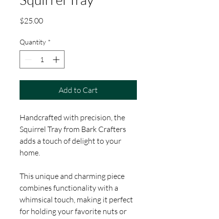
Price
$25.00
Quantity
*
Add to Cart
Handcrafted with precision, the
Squirrel Tray from Bark Crafters
adds a touch of delight to your
home.
This unique and charming piece
combines functionality with a
whimsical touch, making it perfect
for holding your favorite nuts or