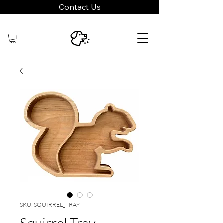
Contact Us
SKU: SQUIRREL_TRAY
Squirrel Tray