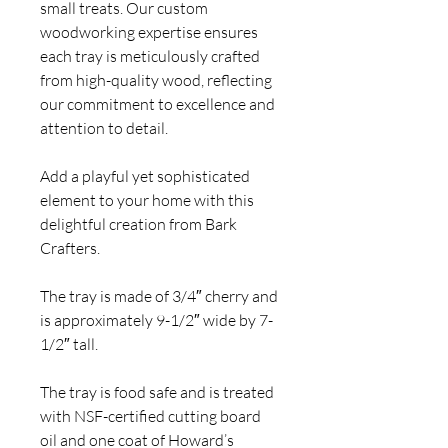
small treats. Our custom
woodworking expertise ensures
each tray is meticulously crafted
from high-quality wood, reflecting
our commitment to excellence and
attention to detail.
Add a playful yet sophisticated
element to your home with this
delightful creation from Bark
Crafters.
The tray is made of 3/4″ cherry and
is approximately 9-1/2″ wide by 7-
1/2″ tall.
The tray is food safe and is treated
with NSF-certified cutting board
oil and one coat of Howard’s