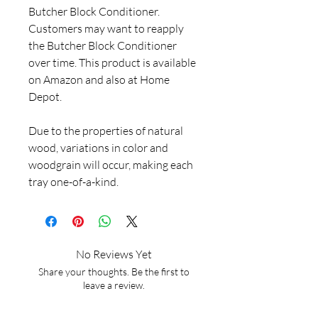
Butcher Block Conditioner.
Customers may want to reapply
the Butcher Block Conditioner
over time. This product is available
on Amazon and also at Home
Depot.
Due to the properties of natural
wood, variations in color and
woodgrain will occur, making each
tray one-of-a-kind.
No Reviews Yet
Share your thoughts. Be the first to
leave a review.